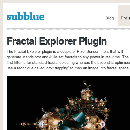
Visit the new site
Blog
Proj
Fractal Explorer Plugin
The Fractal Explorer plugin is a couple of Pixel Bender filters that will
generate Mandelbrot and Julia set fractals to any power in real-time. The
first filter is for standard fractal colouring whereas the second is optimise
use a technique called ‘orbit trapping’ to map an image into fractal space.