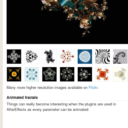
Many more higher resolution images available on
Flickr
.
Animated fractals
Things can really become interesting when the plugins are used in
AfterEffects as every parameter can be animated: