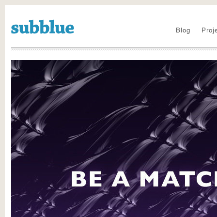
Visit the new site
Blog
Proj