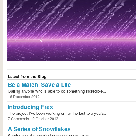
Latest from the Blog
Be a Match, Save a Life
Calling anyone who is able to do something incredible...
16 December 2013
Introducing Frax
The project I've been working on for the last two years...
7 Comments
2 October 2013
A Series of Snowflakes
A selection of subverted seasonal snowflakes