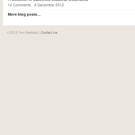
12 Comments
6 December 2012
More blog posts…
©
2013
Tom Beddard |
Contact me